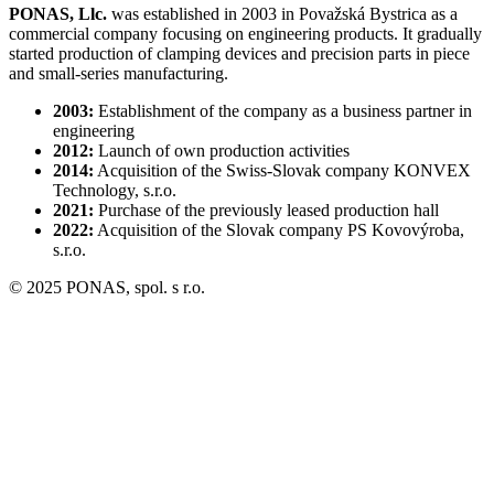
PONAS, Llc.
was established in 2003 in Považská Bystrica as a
commercial company focusing on engineering products. It gradually
started production of clamping devices and precision parts in piece
and small-series manufacturing.
2003:
Establishment of the company as a business partner in
engineering
2012:
Launch of own production activities
2014:
Acquisition of the Swiss-Slovak company KONVEX
Technology, s.r.o.
2021:
Purchase of the previously leased production hall
2022:
Acquisition of the Slovak company PS Kovovýroba,
s.r.o.
© 2025 PONAS, spol. s r.o.