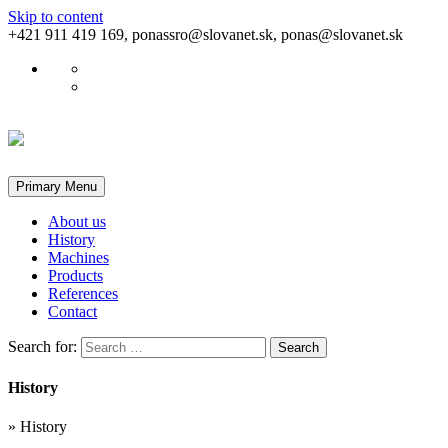
Skip to content
+421 911 419 169, ponassro@slovanet.sk, ponas@slovanet.sk
Primary Menu
About us
History
Machines
Products
References
Contact
Search for:
History
»
History