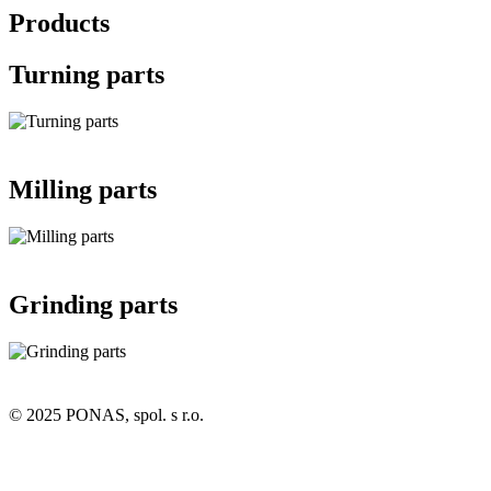
Products
Turning parts
Milling parts
Grinding parts
© 2025 PONAS, spol. s r.o.