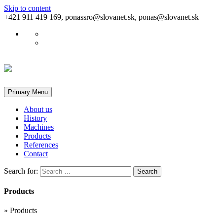
Skip to content
+421 911 419 169, ponassro@slovanet.sk, ponas@slovanet.sk
Primary Menu
About us
History
Machines
Products
References
Contact
Search for:
Products
»
Products